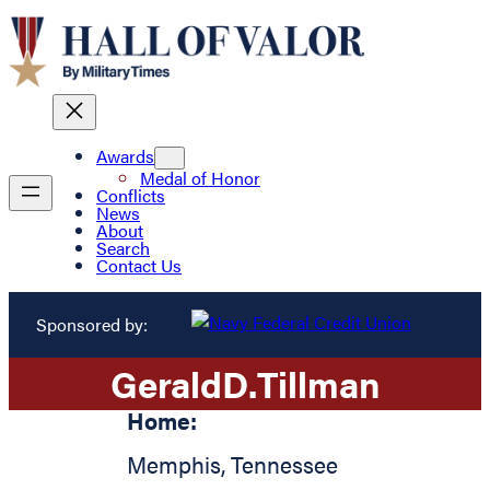
Awards
Medal of Honor
Conflicts
News
About
Search
Contact Us
Sponsored by:
Gerald
D.
Tillman
Home:
Memphis
,
Tennessee