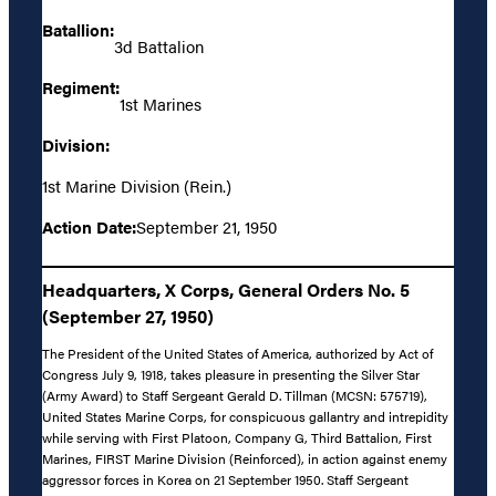
Batallion:
3d Battalion
Regiment:
1st Marines
Division:
1st Marine Division (Rein.)
Action Date:
September 21, 1950
Headquarters, X Corps, General Orders No. 5
(September 27, 1950)
The President of the United States of America, authorized by Act of
Congress July 9, 1918, takes pleasure in presenting the Silver Star
(Army Award) to Staff Sergeant Gerald D. Tillman (MCSN: 575719),
United States Marine Corps, for conspicuous gallantry and intrepidity
while serving with First Platoon, Company G, Third Battalion, First
Marines, FIRST Marine Division (Reinforced), in action against enemy
aggressor forces in Korea on 21 September 1950. Staff Sergeant