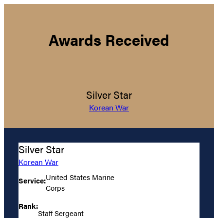
Awards Received
Silver Star
Korean War
Silver Star
Korean War
United States Marine
Service:
Corps
Rank:
Staff Sergeant