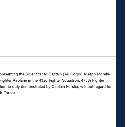
presenting the Silver Star to Captain (Air Corps) Joseph Morelle
 Fighter Airplane in the 432d Fighter Squadron, 475th Fighter
otion to duty demonstrated by Captain Forster, without regard for
ir Forces.