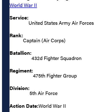
World War II
Service:
United States Army Air Forces
Rank:
Captain (Air Corps)
Batallion:
432d Fighter Squadron
Regiment:
475th Fighter Group
Division:
5th Air Force
Action Date:
World War II