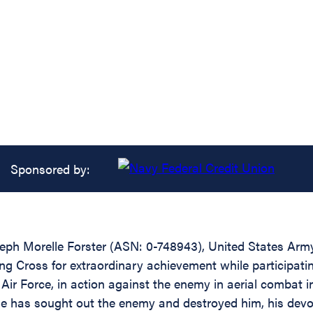
Sponsored by:
seph Morelle Forster (ASN: 0-748943), United States Ar
ing Cross for extraordinary achievement while participating
ir Force, in action against the enemy in aerial combat i
 he has sought out the enemy and destroyed him, his devo