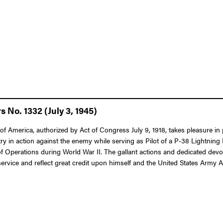
 No. 1332 (July 3, 1945)
f America, authorized by Act of Congress July 9, 1918, takes pleasure in 
ry in action against the enemy while serving as Pilot of a P-38 Lightning
 of Operations during World War II. The gallant actions and dedicated dev
 service and reflect great credit upon himself and the United States Army A