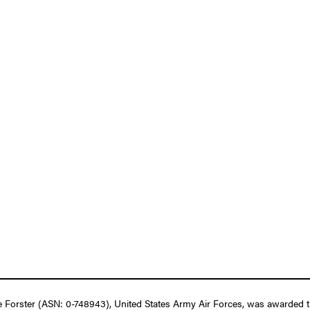
 Forster (ASN: 0-748943), United States Army Air Forces, was awarded th