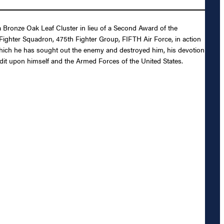
Bronze Oak Leaf Cluster in lieu of a Second Award of the
d Fighter Squadron, 475th Fighter Group, FIFTH Air Force, in action
 which he has sought out the enemy and destroyed him, his devotion
redit upon himself and the Armed Forces of the United States.