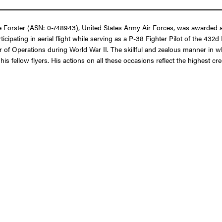
 Forster (ASN: 0-748943), United States Army Air Forces, was awarded a 
cipating in aerial flight while serving as a P-38 Fighter Pilot of the 432
er of Operations during World War II. The skillful and zealous manner in
his fellow flyers. His actions on all these occasions reflect the highest c