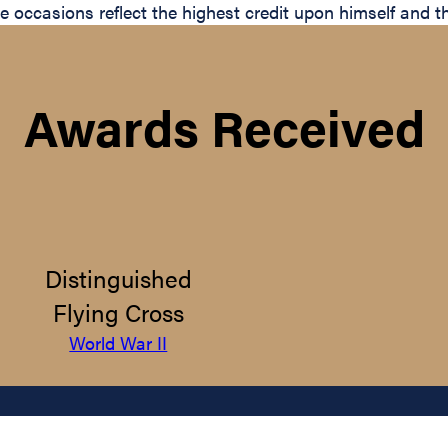
hese occasions reflect the highest credit upon himself and
Awards Received
Distinguished
Flying Cross
World War II