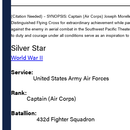
(Citation Needed) – SYNOPSIS: Captain (Air Corps) Joseph Morelle
Distinguished Flying Cross for extraordinary achievement while parti
against the enemy in aerial combat in the Southwest Pacific Theat
to duty and courage under all conditions serve as an inspiration to 
Silver Star
World War II
Service:
United States Army Air Forces
Rank:
Captain (Air Corps)
Batallion:
432d Fighter Squadron