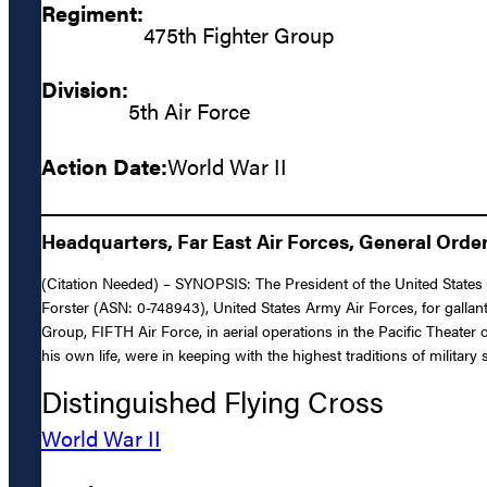
Regiment:
475th Fighter Group
Division:
5th Air Force
Action Date:
World War II
Headquarters, Far East Air Forces, General Orders
(Citation Needed) – SYNOPSIS: The President of the United States o
Forster (ASN: 0-748943), United States Army Air Forces, for gallant
Group, FIFTH Air Force, in aerial operations in the Pacific Theater
his own life, were in keeping with the highest traditions of military
Distinguished Flying Cross
World War II