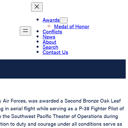
Awards
Medal of Honor
Conflicts
News
About
Search
Contact Us
my Air Forces, was awarded a Second Bronze Oak Leaf
 in aerial flight while serving as a P-38 Fighter Pilot of
n the Southwest Pacific Theater of Operations during
tion to duty and courage under all conditions serve as