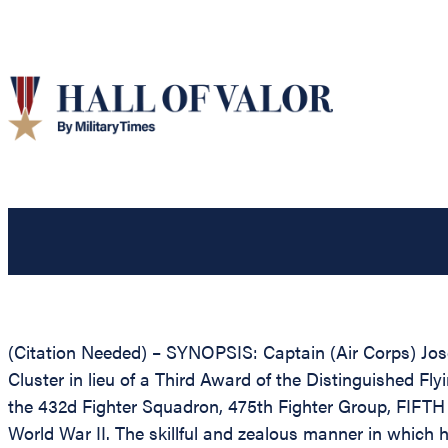
(Citation Needed) – SYNOPSIS: Captain (Air Corps) Jo
Cluster in lieu of a Third Award of the Distinguished Fly
the 432d Fighter Squadron, 475th Fighter Group, FIFTH A
World War II. The skillful and zealous manner in which