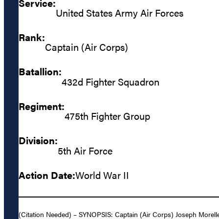
Service:
United States Army Air Forces
Rank:
Captain (Air Corps)
Batallion:
432d Fighter Squadron
Regiment:
475th Fighter Group
Division:
5th Air Force
Action Date:
World War II
(Citation Needed) – SYNOPSIS: Captain (Air Corps) Joseph Morelle