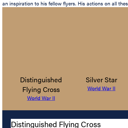
an inspiration to his fellow flyers. His actions on all t
Distinguished
Silver Star
Flying Cross
World War II
World War II
Distinguished Flying Cross