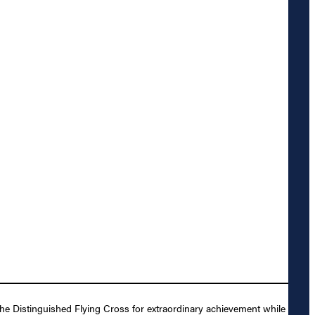
e Distinguished Flying Cross for extraordinary achievement while