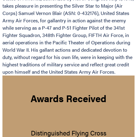
takes pleasure in presenting the Silver Star to Major (Air
Corps) Samuel Vernon Blair (ASN: 0-432176), United States
Army Air Forces, for gallantry in action against the enemy
while serving as a P-47 and P-51 Fighter Pilot of the 341st
Fighter Squadron, 348th Fighter Group, FIFTH Air Force, in
aerial operations in the Pacific Theater of Operations during
World War II. His gallant actions and dedicated devotion to
duty, without regard for his own life, were in keeping with the
highest traditions of military service and reflect great credit
upon himself and the United States Army Air Forces.
Awards Received
Distinguished Flying Cross