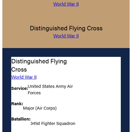
World War II
Distinguished Flying Cross
World War II
Distinguished Flying
Cross
World War II
United States Army Air
Service:
Forces
Rank:
Major (Air Corps)
Batallion:
341st Fighter Squadron