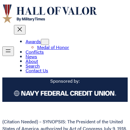
Awards
Medal of Honor
Conflicts
News
About
Search
Contact Us
Sponsored by:
(Citation Needed) – SYNOPSIS: The President of the United
States of America, authorized by Act of Congress July 9, 1918,