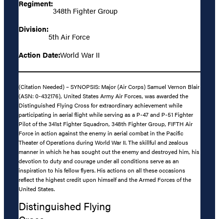
Regiment:
348th Fighter Group
Division:
5th Air Force
Action Date:
World War II
(Citation Needed) – SYNOPSIS: Major (Air Corps) Samuel Vernon Blair
(ASN: 0-432176), United States Army Air Forces, was awarded the
Distinguished Flying Cross for extraordinary achievement while
participating in aerial flight while serving as a P-47 and P-51 Fighter
Pilot of the 341st Fighter Squadron, 348th Fighter Group, FIFTH Air
Force in action against the enemy in aerial combat in the Pacific
Theater of Operations during World War II. The skillful and zealous
manner in which he has sought out the enemy and destroyed him, his
devotion to duty and courage under all conditions serve as an
inspiration to his fellow flyers. His actions on all these occasions
reflect the highest credit upon himself and the Armed Forces of the
United States.
Distinguished Flying