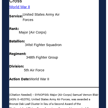
Cross
World War II
United States Army Air
Service:
Forces
Rank:
Major (Air Corps)
Batallion:
341st Fighter Squadron
Regiment:
348th Fighter Group
Division:
5th Air Force
Action Date:
World War II
(Citation Needed) – SYNOPSIS: Major (Air Corps) Samuel Vernon Blair
(ASN: 0-432176), United States Army Air Forces, was awarded a
Bronze Oak Leaf Cluster in lieu of a Second Award of the