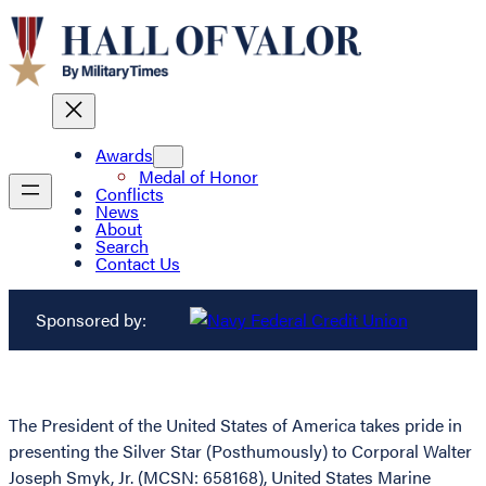
Awards
Medal of Honor
Conflicts
News
About
Search
Contact Us
Sponsored by:
The President of the United States of America takes pride in
presenting the Silver Star (Posthumously) to Corporal Walter
Joseph Smyk, Jr. (MCSN: 658168), United States Marine