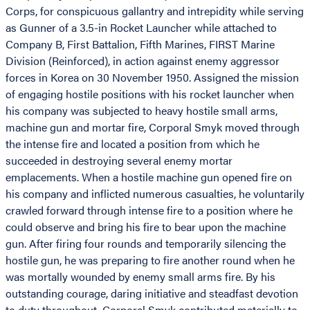
Corps, for conspicuous gallantry and intrepidity while serving
as Gunner of a 3.5-in Rocket Launcher while attached to
Company B, First Battalion, Fifth Marines, FIRST Marine
Division (Reinforced), in action against enemy aggressor
forces in Korea on 30 November 1950. Assigned the mission
of engaging hostile positions with his rocket launcher when
his company was subjected to heavy hostile small arms,
machine gun and mortar fire, Corporal Smyk moved through
the intense fire and located a position from which he
succeeded in destroying several enemy mortar
emplacements. When a hostile machine gun opened fire on
his company and inflicted numerous casualties, he voluntarily
crawled forward through intense fire to a position where he
could observe and bring his fire to bear upon the machine
gun. After firing four rounds and temporarily silencing the
hostile gun, he was preparing to fire another round when he
was mortally wounded by enemy small arms fire. By his
outstanding courage, daring initiative and steadfast devotion
to duty throughout, Corporal Smyk contributed materially to