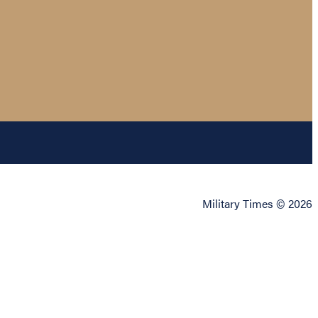
Military Times © 2026