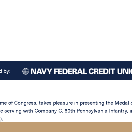
d by:
name of Congress, takes pleasure in presenting the Medal
e serving with Company C, 50th Pennsylvania Infantry, in 
).