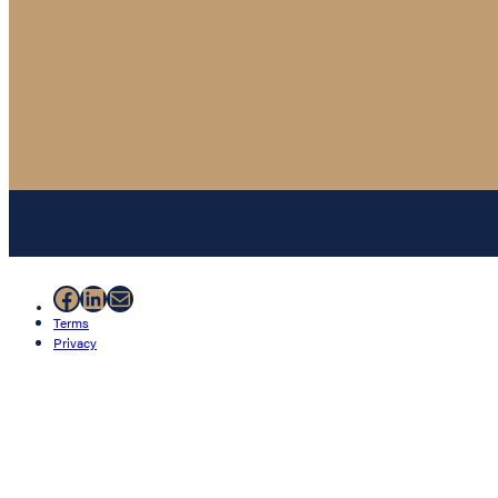
Facebook
LinkedIn
Mail
Terms
Privacy