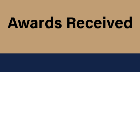
Awards Received