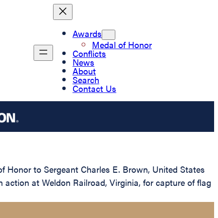
Awards
Medal of Honor
Conflicts
News
About
Search
Contact Us
 of Honor to Sergeant Charles E. Brown, United States
action at Weldon Railroad, Virginia, for capture of flag