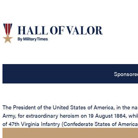
Sponsore
The President of the United States of America, in the 
Army, for extraordinary heroism on 19 August 1864, whil
of 47th Virginia Infantry (Confederate States of America