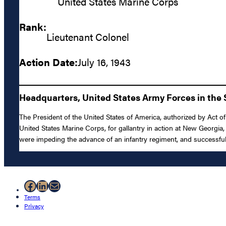
United States Marine Corps
Rank:
Lieutenant Colonel
Action Date:
July 16, 1943
Headquarters, United States Army Forces in the S
The President of the United States of America, authorized by Act o
United States Marine Corps, for gallantry in action at New Georgia
were impeding the advance of an infantry regiment, and successfully
Facebook
LinkedIn
Mail
Terms
Privacy