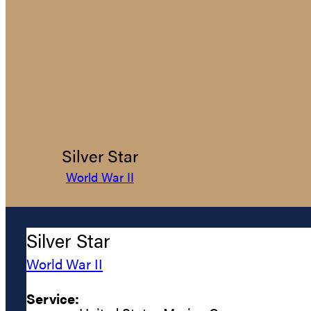
Silver Star
World War II
Silver Star
World War II
Service: