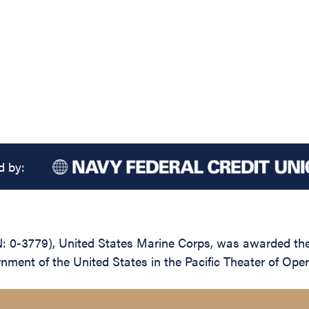
d by:
-3779), United States Marine Corps, was awarded the Le
nment of the United States in the Pacific Theater of Ope