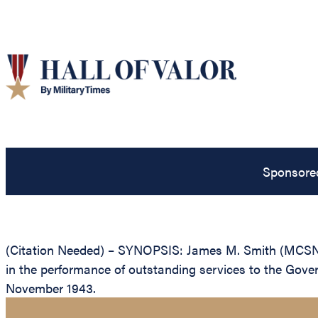
Sponsore
(Citation Needed) – SYNOPSIS: James M. Smith (MCSN: 0
in the performance of outstanding services to the Gover
November 1943.