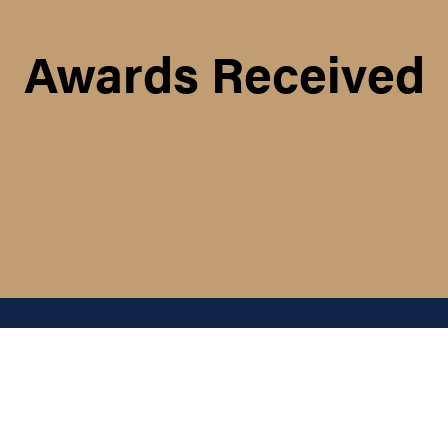
Awards Received