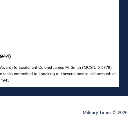
1944)
rmy Award) to Lieutenant Colonel James M. Smith (MCSN: 0-3779),
e tanks committed to knocking out several hostile pillboxes which
 1943.
Military Times © 2026