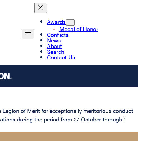
Awards
Medal of Honor
Conflicts
News
About
Search
Contact Us
gion of Merit for exceptionally meritorious conduct
rations during the period from 27 October through 1