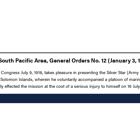
outh Pacific Area, General Orders No. 12 (January 3, 
f Congress July 9, 1918, takes pleasure in presenting the Silver Star (A
, Solomon Islands, wherein he voluntarily accompanied a platoon of marin
 effected the mission at the cost of a serious injury to himself on 16 July