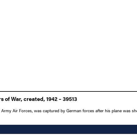
 of War, created, 1942 – 39513
es Army Air Forces, was captured by German forces after his plane was sh