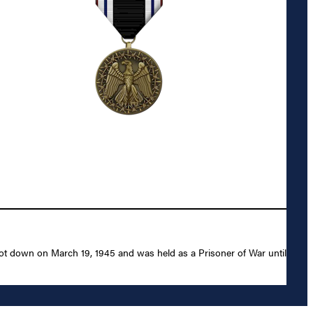
ot down on March 19, 1945 and was held as a Prisoner of War until