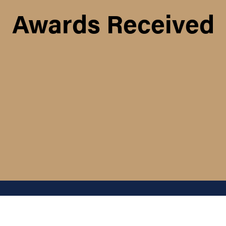
Awards Received