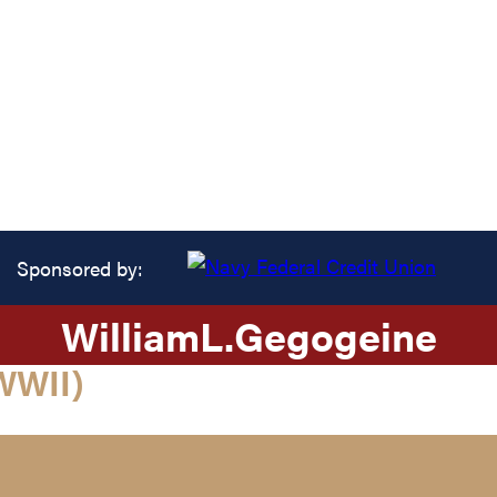
Sponsored by:
William
L.
Gegogeine
WWII)