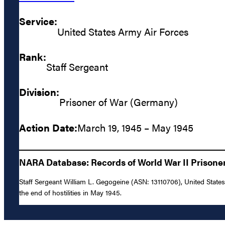
Service:
United States Army Air Forces
Rank:
Staff Sergeant
Division:
Prisoner of War (Germany)
Action Date:
March 19, 1945 – May 1945
NARA Database: Records of World War II Prisoners
Staff Sergeant William L. Gegogeine (ASN: 13110706), United Stat
the end of hostilities in May 1945.