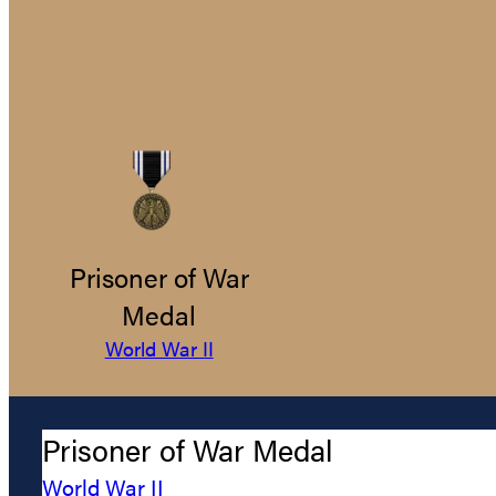
Prisoner of War
Medal
World War II
Prisoner of War Medal
World War II