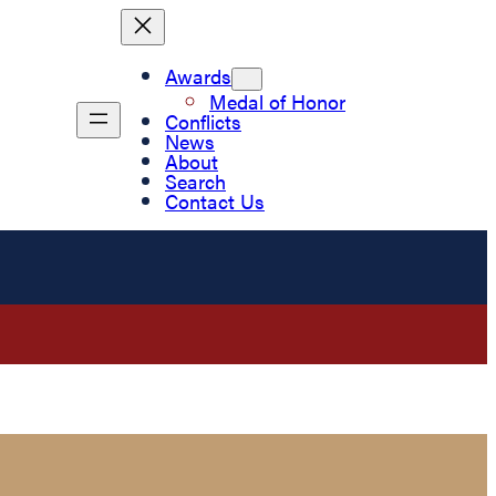
Awards
Medal of Honor
Conflicts
News
About
Search
Contact Us