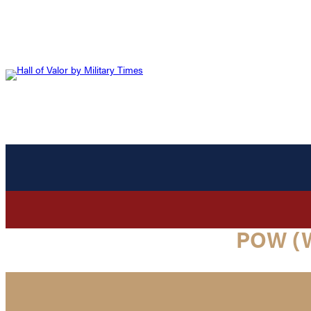
POW (