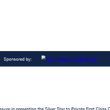
Sponsored by:
asure in presenting the Silver Star to Private First Cla