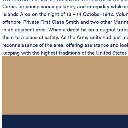
Corps, for conspicuous gallantry and intrepidity while 
Islands Area on the night of 13 – 14 October 1942. Volun
offshore, Private First Class Smith and two other Mari
in an adjacent area. When a direct hit on a dugout trap
them to a place of safety. As the Army units had just m
reconnaissance of the area, offering assistance and lo
keeping with the highest traditions of the United States