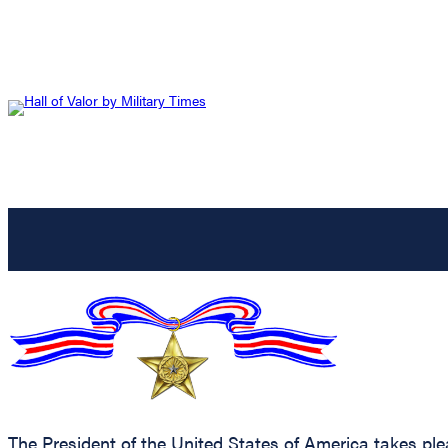
The President of the United States of America takes ple