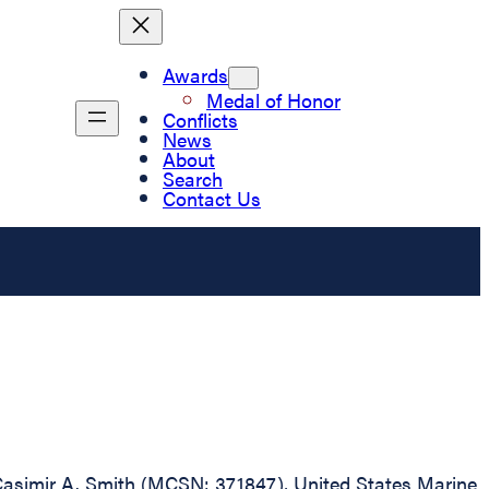
Awards
Medal of Honor
Conflicts
News
About
Search
Contact Us
ss Casimir A. Smith (MCSN: 371847), United States Marine