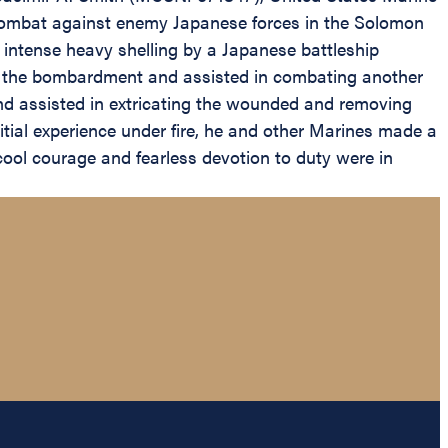
n combat against enemy Japanese forces in the Solomon
d intense heavy shelling by a Japanese battleship
 of the bombardment and assisted in combating another
 and assisted in extricating the wounded and removing
itial experience under fire, he and other Marines made a
ool courage and fearless devotion to duty were in