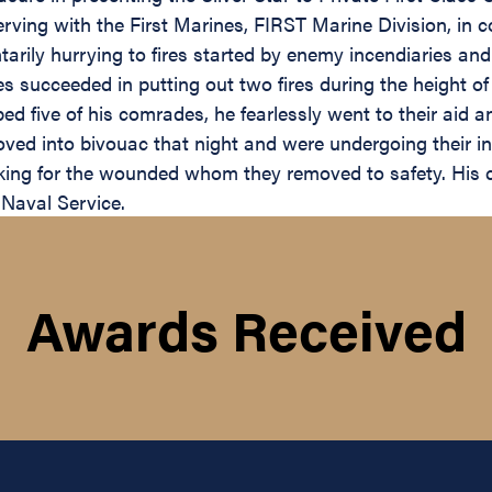
serving with the First Marines, FIRST Marine Division, i
tarily hurrying to fires started by enemy incendiaries an
nes succeeded in putting out two fires during the height
ped five of his comrades, he fearlessly went to their aid
oved into bivouac that night and were undergoing their in
oking for the wounded whom they removed to safety. His c
 Naval Service.
Awards Received