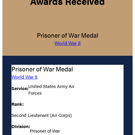
Awards Received
Prisoner of War Medal
World War II
Prisoner of War Medal
World War II
United States Army Air
Service:
Forces
Rank:
Second Lieutenant (Air Corps)
Division:
Prisoner of War