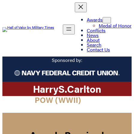
Awards
Medal of Honor
Conflicts
News
About
Search
Contact Us
Sponsored by:
Harry
S.
Carlton
POW (WWII)