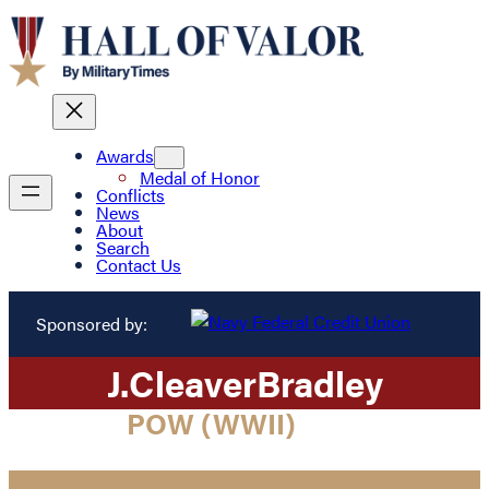
Awards
Medal of Honor
Conflicts
News
About
Search
Contact Us
Sponsored by:
J.
Cleaver
Bradley
POW (WWII)