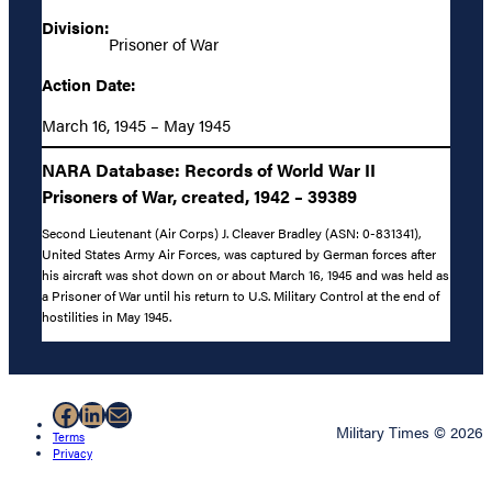
Division:
Prisoner of War
Action Date:
March 16, 1945 – May 1945
NARA Database: Records of World War II
Prisoners of War, created, 1942 – 39389
Second Lieutenant (Air Corps) J. Cleaver Bradley (ASN: 0-831341),
United States Army Air Forces, was captured by German forces after
his aircraft was shot down on or about March 16, 1945 and was held as
a Prisoner of War until his return to U.S. Military Control at the end of
hostilities in May 1945.
Facebook
LinkedIn
Mail
Military Times © 2026
Terms
Privacy