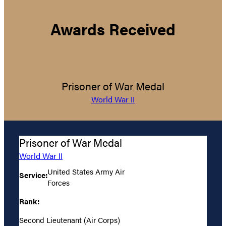
Awards Received
Prisoner of War Medal
World War II
Prisoner of War Medal
World War II
United States Army Air
Service:
Forces
Rank:
Second Lieutenant (Air Corps)