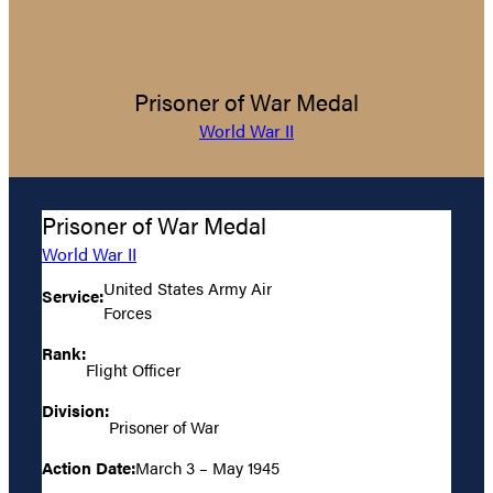
Prisoner of War Medal
World War II
Prisoner of War Medal
World War II
United States Army Air
Service:
Forces
Rank:
Flight Officer
Division:
Prisoner of War
Action Date:
March 3 – May 1945