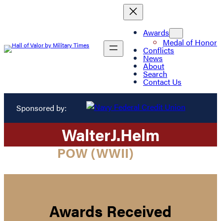
Awards
Medal of Honor
Conflicts
News
About
Search
Contact Us
Sponsored by:
Walter
J.
Helm
POW (WWII)
Awards Received