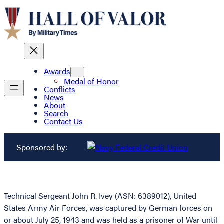
Awards
Medal of Honor
Conflicts
News
About
Search
Contact Us
Sponsored by:
Technical Sergeant John R. Ivey (ASN: 6389012), United
States Army Air Forces, was captured by German forces on
or about July 25, 1943 and was held as a prisoner of War until