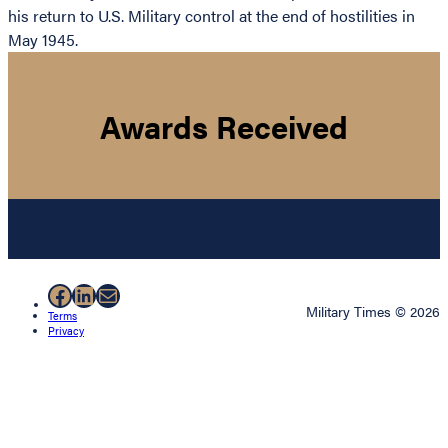
his return to U.S. Military control at the end of hostilities in
May 1945.
Awards Received
Facebook
LinkedIn
Mail
Military Times © 2026
Terms
Privacy