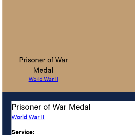
Prisoner of War
Medal
World War II
Prisoner of War Medal
World War II
Service: