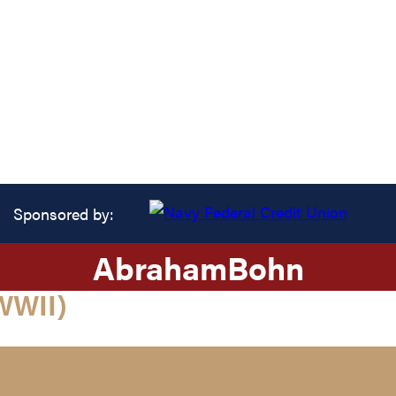
Sponsored by:
Abraham
Bohn
WWII)