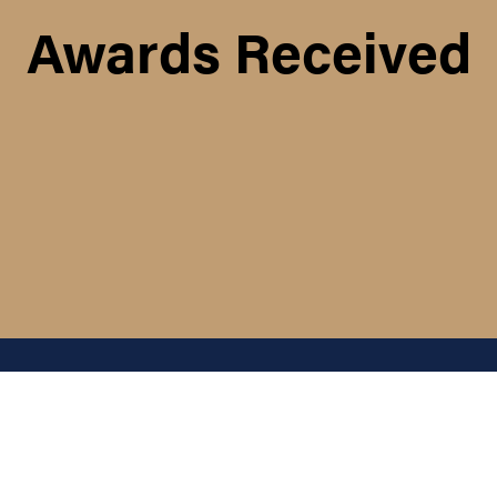
Awards Received