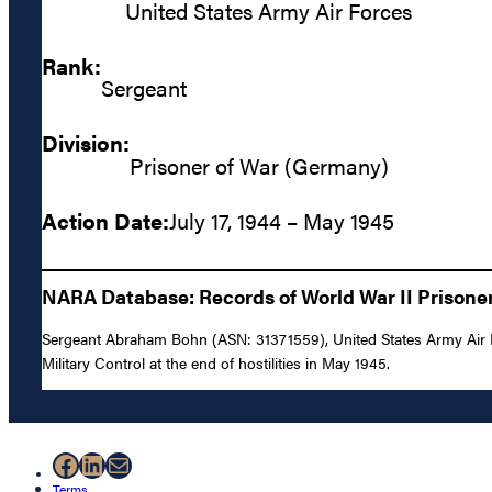
United States Army Air Forces
Rank:
Sergeant
Division:
Prisoner of War (Germany)
Action Date:
July 17, 1944 – May 1945
NARA Database: Records of World War II Prisoners
Sergeant Abraham Bohn (ASN: 31371559), United States Army Air Fo
Military Control at the end of hostilities in May 1945.
Facebook
LinkedIn
Mail
Terms