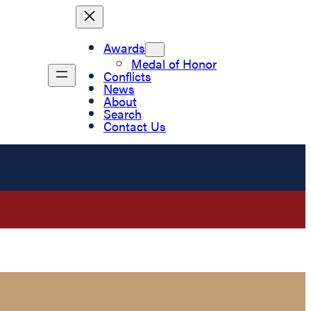
Awards
Medal of Honor
Conflicts
News
About
Search
Contact Us