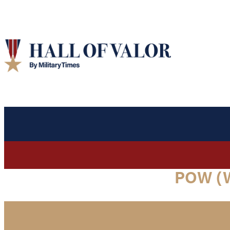
POW (