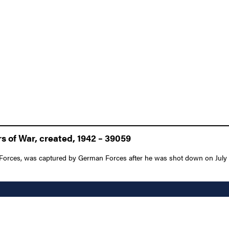
 of War, created, 1942 – 39059
rces, was captured by German Forces after he was shot down on July 17, 