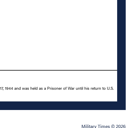
1944 and was held as a Prisoner of War until his return to U.S.
Military Times © 2026