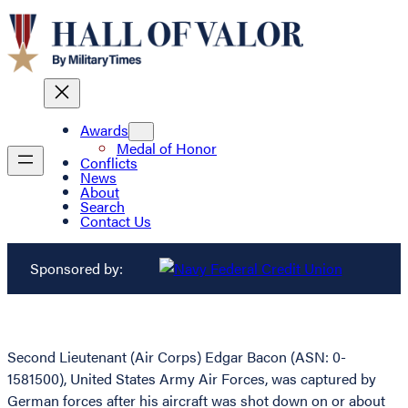
Awards
Medal of Honor
Conflicts
News
About
Search
Contact Us
Sponsored by:
Second Lieutenant (Air Corps) Edgar Bacon (ASN: 0-
1581500), United States Army Air Forces, was captured by
German forces after his aircraft was shot down on or about