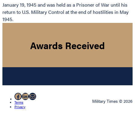
January 19, 1945 and was held as a Prisoner of War until his
return to U.S. Military Control at the end of hostilities in May
1945.
Awards Received
Facebook
LinkedIn
Mail
Military Times © 2026
Terms
Privacy