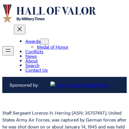
Awards
Medal of Honor
Conflicts
News
About
Search
Contact Us
Sponsored by:
Staff Sergeant Lorenzo H. Herring (ASN: 35707497), United
States Army Air Forces, was captured by German forces after
he was shot down on or about January 14, 1945 and was held