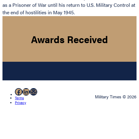
as a Prisoner of War until his return to U.S. Military Control at
the end of hostilities in May 1945.
Awards Received
Facebook
LinkedIn
Mail
Military Times © 2026
Terms
Privacy