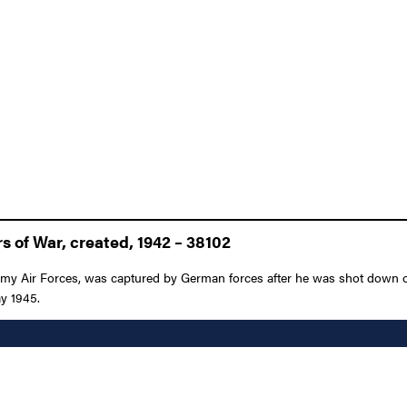
 of War, created, 1942 – 38102
 Army Air Forces, was captured by German forces after he was shot down 
ay 1945.