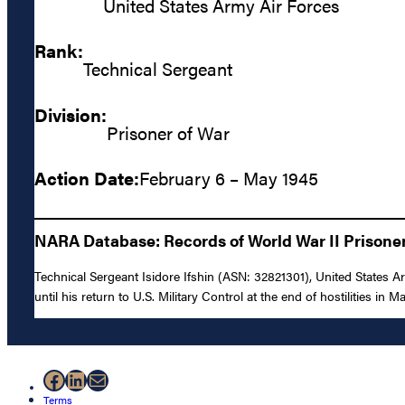
United States Army Air Forces
Rank:
Technical Sergeant
Division:
Prisoner of War
Action Date:
February 6 – May 1945
NARA Database: Records of World War II Prisoners
Technical Sergeant Isidore Ifshin (ASN: 32821301), United States
until his return to U.S. Military Control at the end of hostilities in M
Facebook
LinkedIn
Mail
Terms