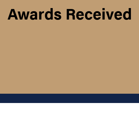
Awards Received