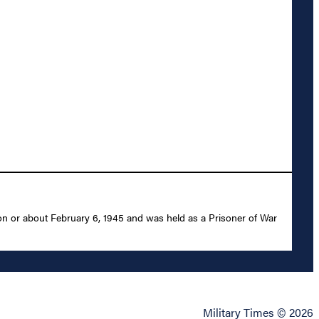
on or about February 6, 1945 and was held as a Prisoner of War
Military Times © 2026