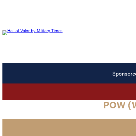
Sponsore
POW (