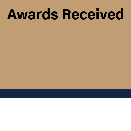
Awards Received