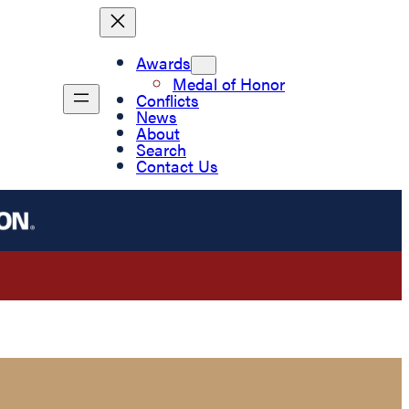
Awards
Medal of Honor
Conflicts
News
About
Search
Contact Us