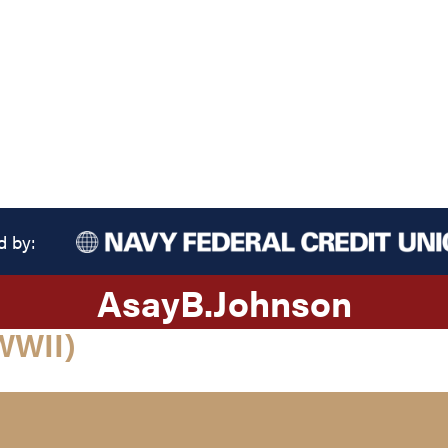
d by:
Asay
B.
Johnson
WWII)