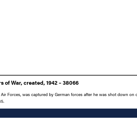
s of War, created, 1942 – 38066
y Air Forces, was captured by German forces after he was shot down on o
45.