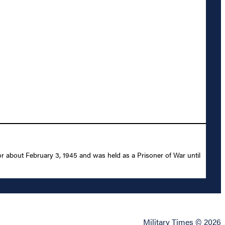
r about February 3, 1945 and was held as a Prisoner of War until
Military Times © 2026