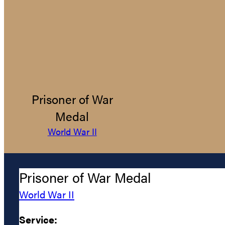
Prisoner of War
Medal
World War II
Prisoner of War Medal
World War II
Service: