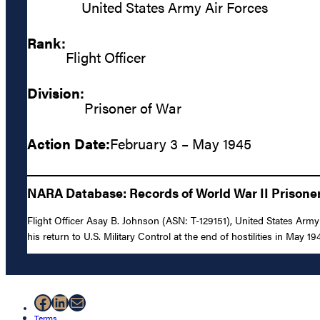
United States Army Air Forces
Rank:
Flight Officer
Division:
Prisoner of War
Action Date:
February 3 – May 1945
NARA Database: Records of World War II Prisoner
Flight Officer Asay B. Johnson (ASN: T-129151), United States Arm
his return to U.S. Military Control at the end of hostilities in May 19
Facebook
LinkedIn
Mail
Terms