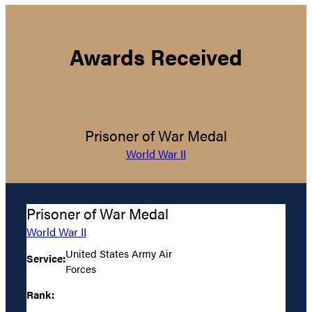
Awards Received
Prisoner of War Medal
World War II
Prisoner of War Medal
World War II
United States Army Air
Service:
Forces
Rank: