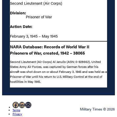
Second Lieutenant (Air Corps)
Division:
Prisoner of War
Action Date:
February 3, 1945 – May 1945
NARA Database: Records of World War II
Prisoners of War, created, 1942 – 38065
Second Lieutenant (Air Corps) Al Janulis (ASN: 0-928662), United
States Army Air Forces, was captured by German forces after his
aircraft was shot down on or about February 3, 1945 and was held as a
Prisoner of War until his return to U.S. Military Control at the end of
hostilities in May 1945.
Facebook
LinkedIn
Mail
Military Times © 2026
Terms
Privacy