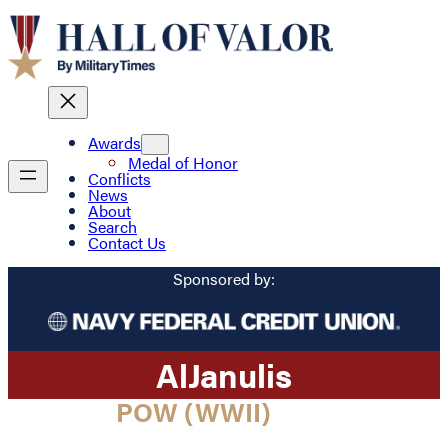
Awards
Medal of Honor
Conflicts
News
About
Search
Contact Us
Sponsored by:
Al
Janulis
POW (WWII)