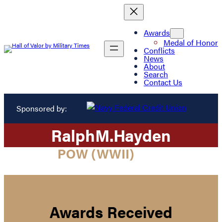
Awards
Medal of Honor
Conflicts
News
About
Search
Contact Us
Sponsored by:
Ralph
M.
Hayden
POW (WWII)
Awards Received