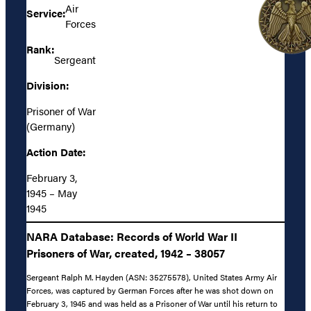
Air
Service:
Forces
Rank:
Sergeant
Division:
Prisoner of War
(Germany)
Action Date:
February 3,
1945 – May
1945
NARA Database: Records of World War II
Prisoners of War, created, 1942 – 38057
Sergeant Ralph M. Hayden (ASN: 35275578), United States Army Air
Forces, was captured by German Forces after he was shot down on
February 3, 1945 and was held as a Prisoner of War until his return to