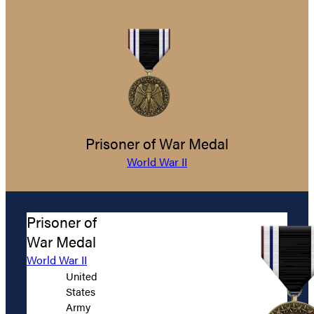
Prisoner of War Medal
World War II
Prisoner of
War Medal
World War II
United
States
Army