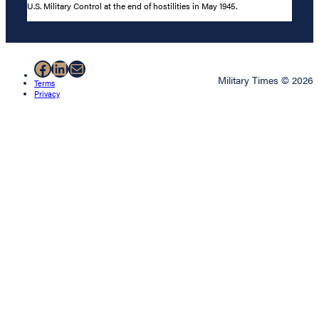
U.S. Military Control at the end of hostilities in May 1945.
Facebook
LinkedIn
Mail
Military Times © 2026
Terms
Privacy