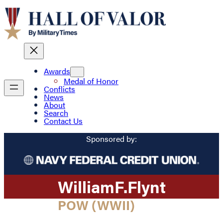
Awards
Medal of Honor
Conflicts
News
About
Search
Contact Us
Sponsored by:
William
F.
Flynt
POW (WWII)