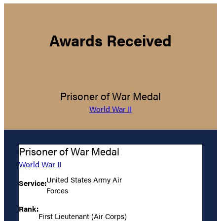
Awards Received
Prisoner of War Medal
World War II
Prisoner of War Medal
World War II
United States Army Air
Service:
Forces
Rank:
First Lieutenant (Air Corps)