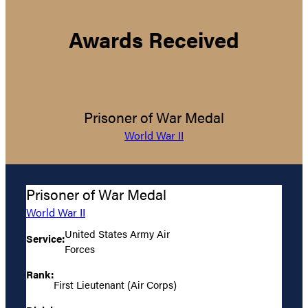
Awards Received
Prisoner of War Medal
World War II
Prisoner of War Medal
World War II
United States Army Air
Service:
Forces
Rank:
First Lieutenant (Air Corps)