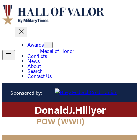
Awards
Medal of Honor
Conflicts
News
About
Search
Contact Us
Sponsored by:
Donald
J.
Hillyer
POW (WWII)