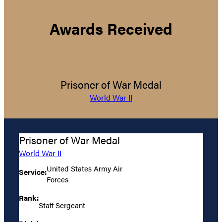
Awards Received
Prisoner of War Medal
World War II
Prisoner of War Medal
World War II
United States Army Air
Service:
Forces
Rank:
Staff Sergeant