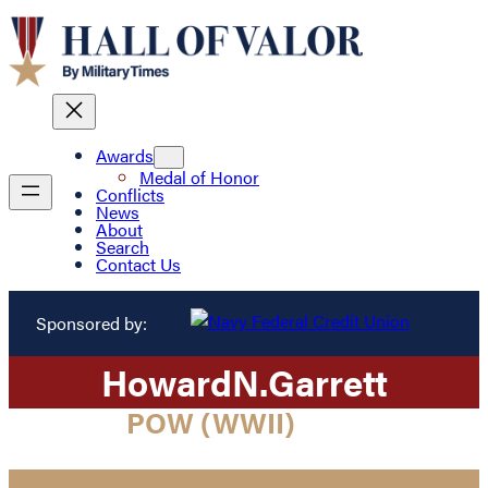
Awards
Medal of Honor
Conflicts
News
About
Search
Contact Us
Sponsored by:
Howard
N.
Garrett
POW (WWII)