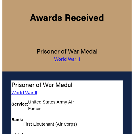
Awards Received
Prisoner of War Medal
World War II
Prisoner of War Medal
World War II
United States Army Air
Service:
Forces
Rank:
First Lieutenant (Air Corps)