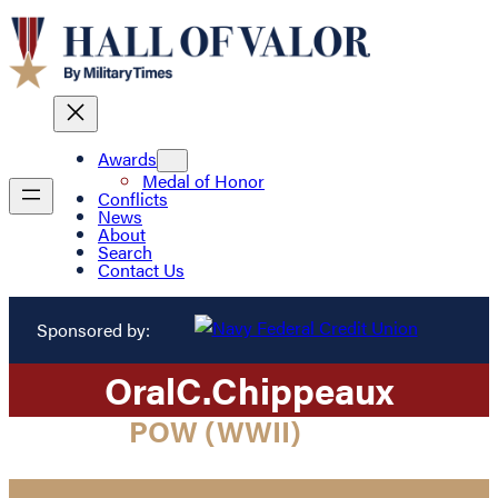
Awards
Medal of Honor
Conflicts
News
About
Search
Contact Us
Sponsored by:
Oral
C.
Chippeaux
POW (WWII)