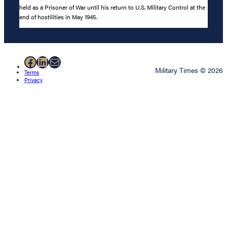
held as a Prisoner of War until his return to U.S. Military Control at the
end of hostilities in May 1945.
Facebook
LinkedIn
Mail
Military Times © 2026
Terms
Privacy