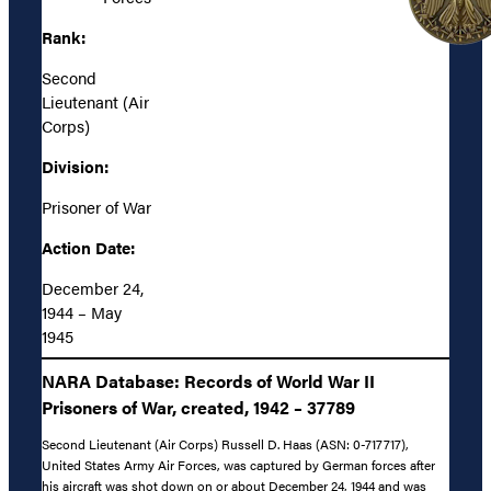
Rank:
Second
Lieutenant (Air
Corps)
Division:
Prisoner of War
Action Date:
December 24,
1944 – May
1945
NARA Database: Records of World War II
Prisoners of War, created, 1942 – 37789
Second Lieutenant (Air Corps) Russell D. Haas (ASN: 0-717717),
United States Army Air Forces, was captured by German forces after
his aircraft was shot down on or about December 24, 1944 and was