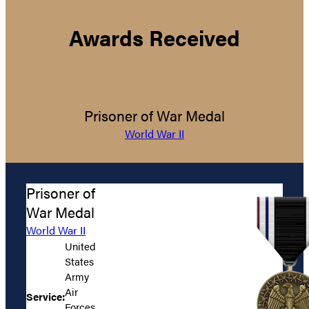
Awards Received
Prisoner of War Medal
World War II
Prisoner of
War Medal
World War II
United
States
Army
Air
Service:
Forces