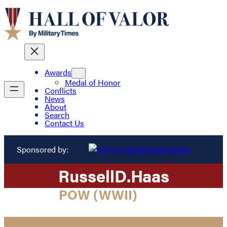
Awards
Medal of Honor
Conflicts
News
About
Search
Contact Us
Sponsored by:
Russell
D.
Haas
POW (WWII)