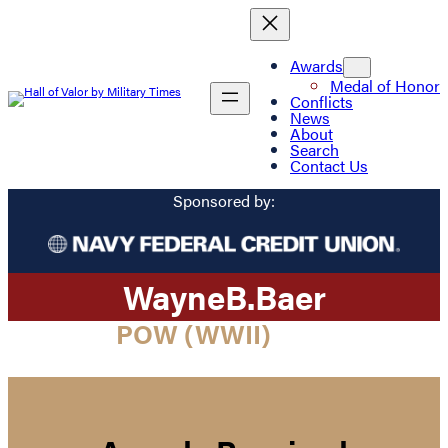
Awards
Medal of Honor
Conflicts
News
About
Search
Contact Us
Sponsored by:
Wayne
B.
Baer
POW (WWII)