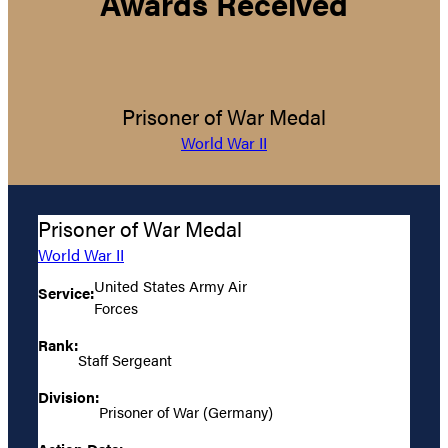
Awards Received
Prisoner of War Medal
World War II
Prisoner of War Medal
World War II
United States Army Air
Service:
Forces
Rank:
Staff Sergeant
Division:
Prisoner of War (Germany)