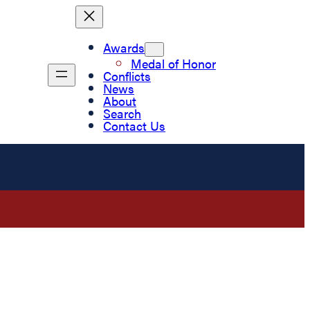
Awards
Medal of Honor
Conflicts
News
About
Search
Contact Us