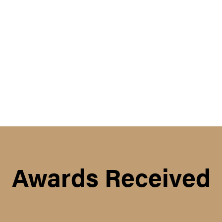
Awards Received