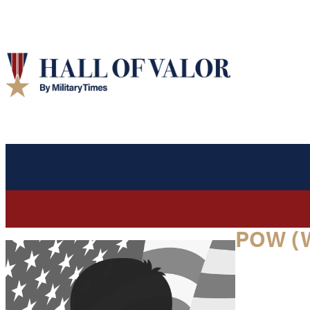
POW (