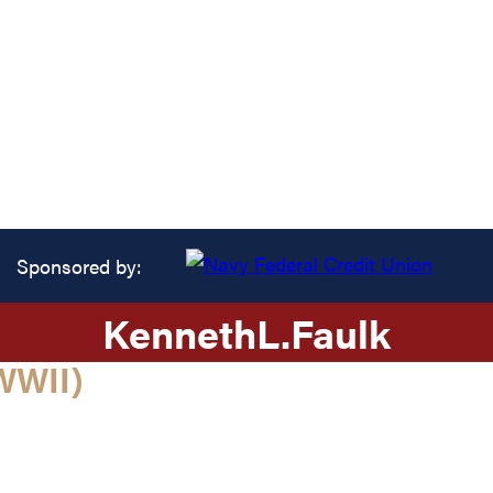
Sponsored by:
Kenneth
L.
Faulk
WWII)