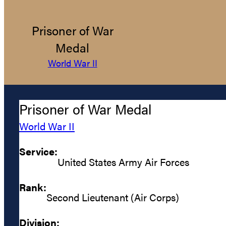
Prisoner of War
Medal
World War II
Prisoner of War Medal
World War II
Service:
United States Army Air Forces
Rank:
Second Lieutenant (Air Corps)
Division: