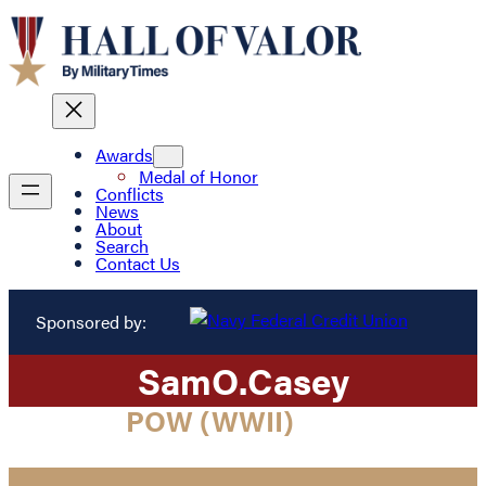
Awards
Medal of Honor
Conflicts
News
About
Search
Contact Us
Sponsored by:
Sam
O.
Casey
POW (WWII)