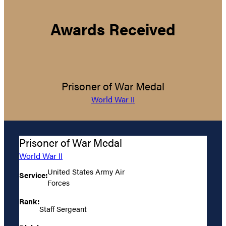
Awards Received
Prisoner of War Medal
World War II
Prisoner of War Medal
World War II
United States Army Air
Service:
Forces
Rank:
Staff Sergeant