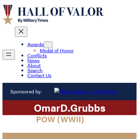
Awards
Medal of Honor
Conflicts
News
About
Search
Contact Us
Sponsored by:
Omar
D.
Grubbs
POW (WWII)