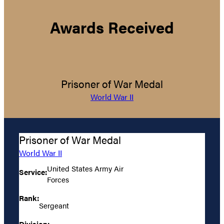
Awards Received
Prisoner of War Medal
World War II
Prisoner of War Medal
World War II
United States Army Air
Service:
Forces
Rank:
Sergeant
Division: