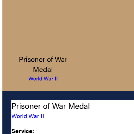
Prisoner of War
Medal
World War II
Prisoner of War Medal
World War II
Service: