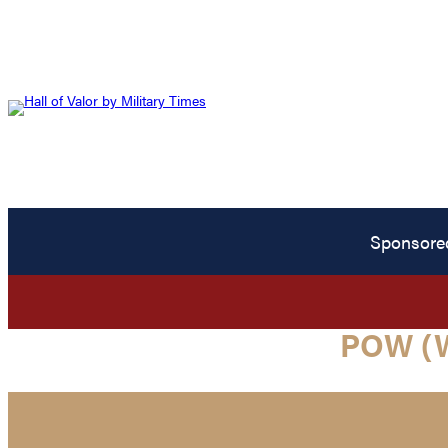
Sponsore
POW (