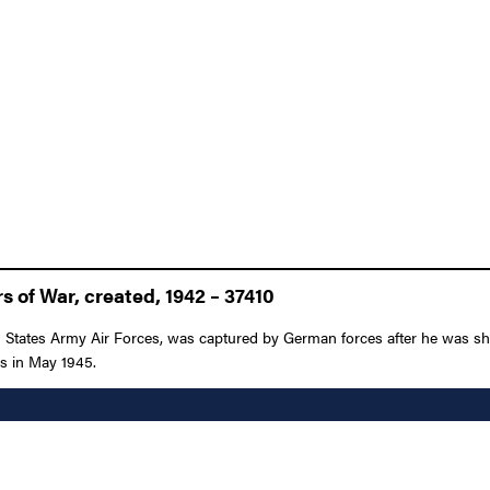
 of War, created, 1942 – 37410
ited States Army Air Forces, was captured by German forces after he was
ies in May 1945.