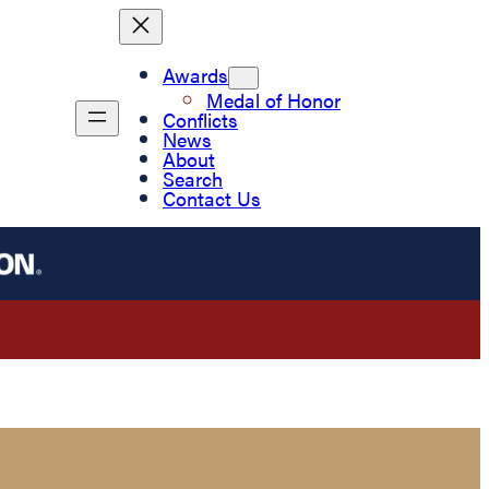
Awards
Medal of Honor
Conflicts
News
About
Search
Contact Us