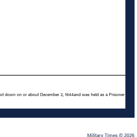
 shot down on or about December 2, 1944and was held as a Prisoner
Military Times © 2026