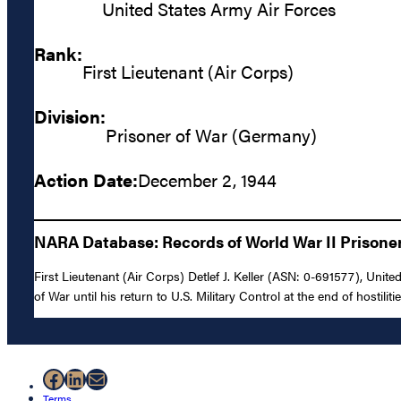
United States Army Air Forces
Rank:
First Lieutenant (Air Corps)
Division:
Prisoner of War (Germany)
Action Date:
December 2, 1944
NARA Database: Records of World War II Prisoners
First Lieutenant (Air Corps) Detlef J. Keller (ASN: 0-691577), Un
of War until his return to U.S. Military Control at the end of hostilit
Facebook
LinkedIn
Mail
Terms