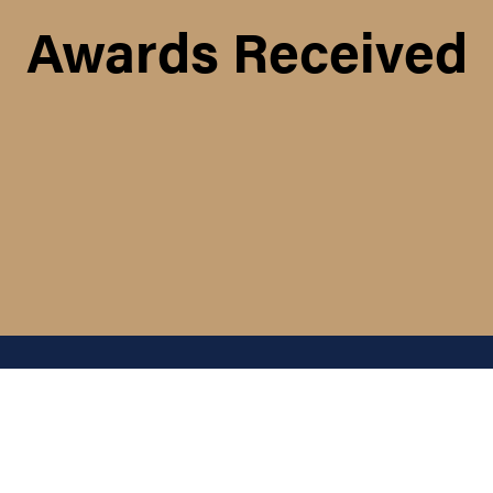
Awards Received