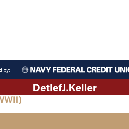
d by:
Detlef
J.
Keller
WWII)