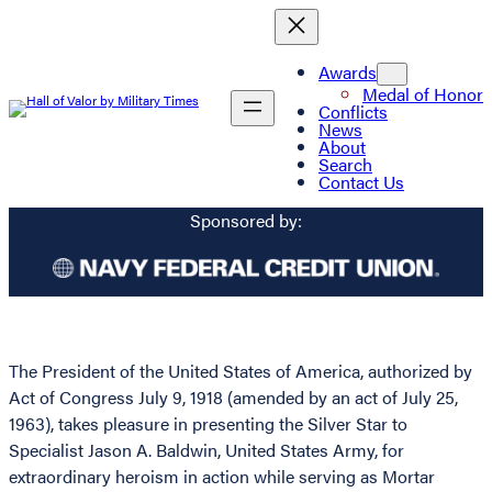
Awards
Medal of Honor
Conflicts
News
About
Search
Contact Us
Sponsored by:
The President of the United States of America, authorized by
Act of Congress July 9, 1918 (amended by an act of July 25,
1963), takes pleasure in presenting the Silver Star to
Specialist Jason A. Baldwin, United States Army, for
extraordinary heroism in action while serving as Mortar