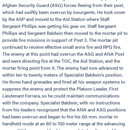
Afghan Security Guard (ASG) forces fleeing from their post,
which had swiftly been overrun by insurgents. He took cover
by the ASP and moved to the Aid Station where Staff
Sergeant Phillips was getting his gear on. Staff Sergeant
Phillips and Sergeant Baldwin then moved to the mortar pit to
provide fire missions in support of Post 3. The mortar pit
continued to receive effective small arms fire and RPG fire.
The enemy at this point had overrun the ASG and ANA Post
and were directing fire at the TOC, the Aid Station, and the
mortar firing point from it. The enemy had now advanced to
within ten to twenty meters of Specialist Baldwin’s position.
He threw hand grenades and fired all his weapon systems to
suppress the enemy and protect the Platoon Leader, First
Lieutenant Ferrara, so he could maintain communications
with the company. Specialist Baldwin, with no instructions
from his leaders recognized that the ANA and ASG positions
had been overrun and began to fire his 60-mm. mortar in
handheld mode at an 80 to 100 meter range at the advancing