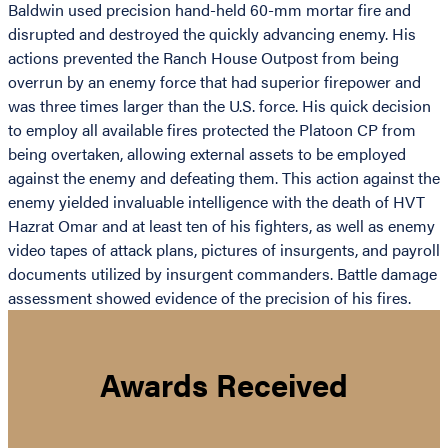
Baldwin used precision hand-held 60-mm mortar fire and
disrupted and destroyed the quickly advancing enemy. His
actions prevented the Ranch House Outpost from being
overrun by an enemy force that had superior firepower and
was three times larger than the U.S. force. His quick decision
to employ all available fires protected the Platoon CP from
being overtaken, allowing external assets to be employed
against the enemy and defeating them. This action against the
enemy yielded invaluable intelligence with the death of HVT
Hazrat Omar and at least ten of his fighters, as well as enemy
video tapes of attack plans, pictures of insurgents, and payroll
documents utilized by insurgent commanders. Battle damage
assessment showed evidence of the precision of his fires.
Awards Received