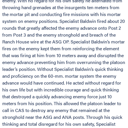
enemy. With no regard for his own safety he alternated from
throwing hand grenades at the insurgents ten meters from
the mortar pit and conducting fire missions with his mortar
system on enemy positions. Specialist Baldwin fired about 20
rounds that greatly affected the enemy advance onto Post 2
from Post 3 and the enemy stronghold and breach of the
Ranch House wire at the ASG OP. Specialist Baldwin’s mortar
fires on the enemy kept them from reinforcing the element
that was firing at him from 10 meters away and disrupted the
enemy advance preventing him from overrunning the platoon
leader’s position. Without Specialist Baldwin’s quick thinking
and proficiency on the 60-mm. mortar system the enemy
advance would have continued. He acted without regard for
his own life but with incredible courage and quick thinking
that destroyed a quickly advancing enemy force just 10
meters from his position. This allowed the platoon leader to
call in CAS to destroy any enemy that remained at the
stronghold near the ASG and ANA posts. Through his quick
thinking and total disregard for his own safety, Specialist