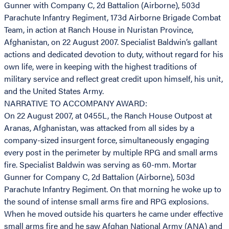
Gunner with Company C, 2d Battalion (Airborne), 503d
Parachute Infantry Regiment, 173d Airborne Brigade Combat
Team, in action at Ranch House in Nuristan Province,
Afghanistan, on 22 August 2007. Specialist Baldwin’s gallant
actions and dedicated devotion to duty, without regard for his
own life, were in keeping with the highest traditions of
military service and reflect great credit upon himself, his unit,
and the United States Army.
NARRATIVE TO ACCOMPANY AWARD:
On 22 August 2007, at 0455L, the Ranch House Outpost at
Aranas, Afghanistan, was attacked from all sides by a
company-sized insurgent force, simultaneously engaging
every post in the perimeter by multiple RPG and small arms
fire. Specialist Baldwin was serving as 60-mm. Mortar
Gunner for Company C, 2d Battalion (Airborne), 503d
Parachute Infantry Regiment. On that morning he woke up to
the sound of intense small arms fire and RPG explosions.
When he moved outside his quarters he came under effective
small arms fire and he saw Afghan National Army (ANA) and