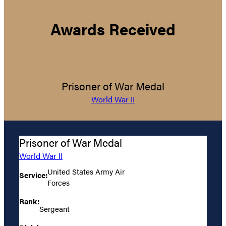
Awards Received
Prisoner of War Medal
World War II
Prisoner of War Medal
World War II
United States Army Air
Service:
Forces
Rank:
Sergeant