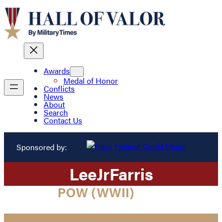
Awards
Medal of Honor
Conflicts
News
About
Search
Contact Us
Sponsored by:
Lee
Jr
Farris
POW (WWII)