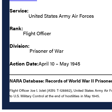
Service:
United States Army Air Forces
Rank:
Flight Officer
Division:
Prisoner of War
Action Date:
April 10 – May 1945
NARA Database: Records of World War II Prisoners
Flight Officer Joe I. Jolet (ASN: T-128862), United States Army Ai
to U.S. Military Control at the end of hostilities in May 1945.