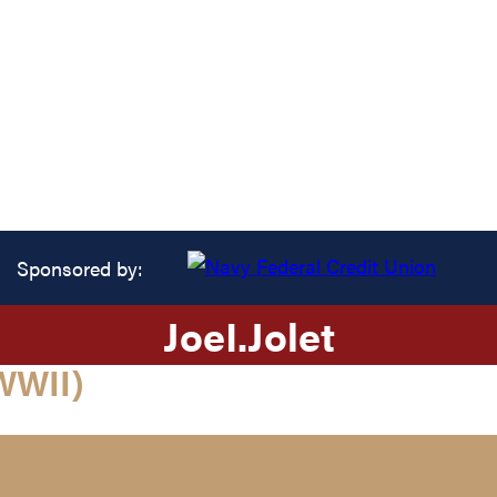
Sponsored by:
Joe
I.
Jolet
WWII)