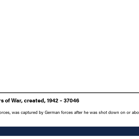
 of War, created, 1942 – 37046
r Forces, was captured by German forces after he was shot down on or abou