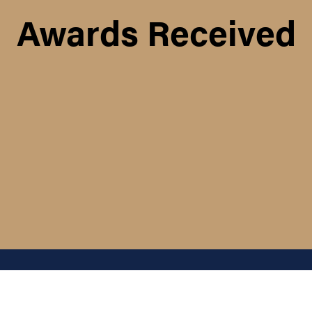
Awards Received