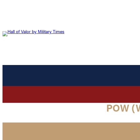
POW (