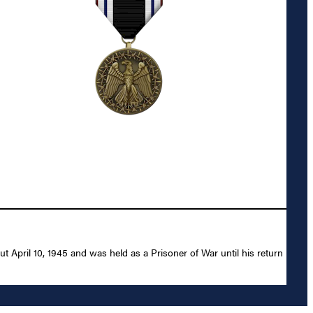
t April 10, 1945 and was held as a Prisoner of War until his return