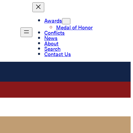
Awards
Medal of Honor
Conflicts
News
About
Search
Contact Us