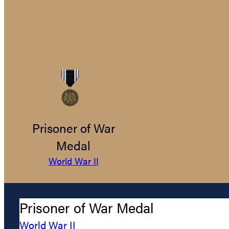
Prisoner of War
Medal
World War II
Prisoner of War Medal
World War II