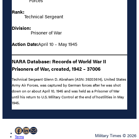
Forces
Rank:
Technical Sergeant
Division:
Prisoner of War
Action Date:
April 10 – May 1945
NARA Database: Records of World War II
Prisoners of War, created, 1942 – 37006
Technical Sergeant Glenn D. Abraham (ASN: 39203614), United States
Army Air Forces, was captured by German forces after he was shot
down on or about April 10, 1945 and was held as a Prisoner of War
until his return to U.S. Military Control at the end of hostilities in May
1945.
Facebook
LinkedIn
Mail
Military Times © 2026
Terms