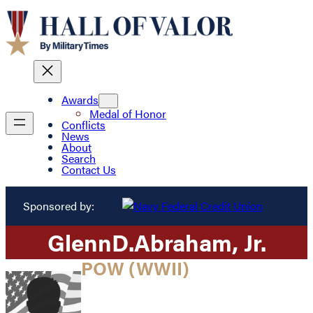
Awards
Medal of Honor
Conflicts
News
About
Search
Contact Us
Sponsored by:
Glenn
D.
Abraham
, Jr.
POW (WWII)