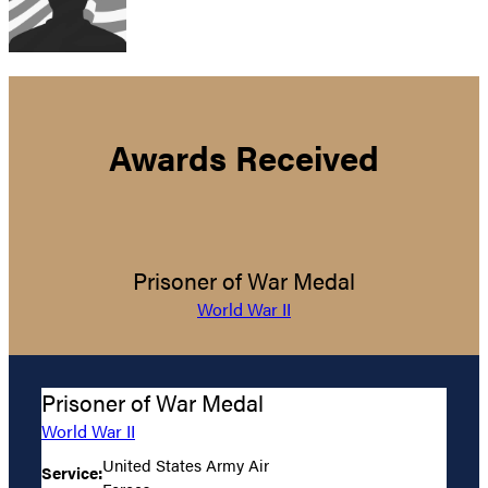
Awards Received
Prisoner of War Medal
World War II
Prisoner of War Medal
World War II
United States Army Air
Service: