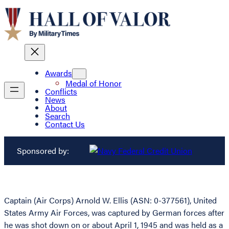
Awards
Medal of Honor
Conflicts
News
About
Search
Contact Us
Sponsored by:
Captain (Air Corps) Arnold W. Ellis (ASN: 0-377561), United
States Army Air Forces, was captured by German forces after
he was shot down on or about April 1, 1945 and was held as a