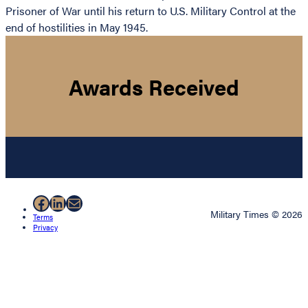
Prisoner of War until his return to U.S. Military Control at the
end of hostilities in May 1945.
Awards Received
Facebook
LinkedIn
Mail
Military Times © 2026
Terms
Privacy