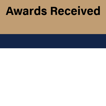
Awards Received