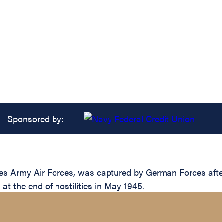
Sponsored by:
tes Army Air Forces, was captured by German Forces aft
l at the end of hostilities in May 1945.