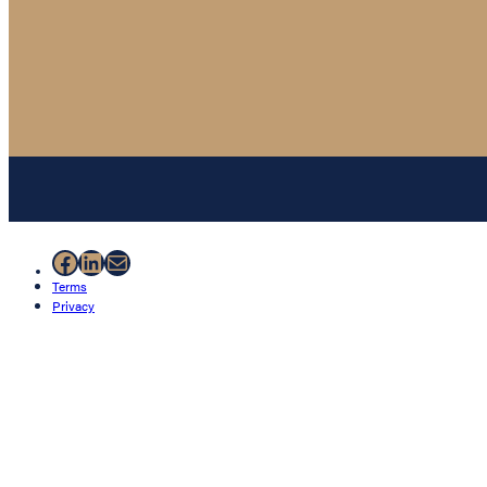
Facebook
LinkedIn
Mail
Terms
Privacy