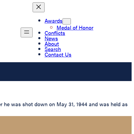
Awards
Medal of Honor
Conflicts
News
About
Search
Contact Us
er he was shot down on May 31, 1944 and was held as