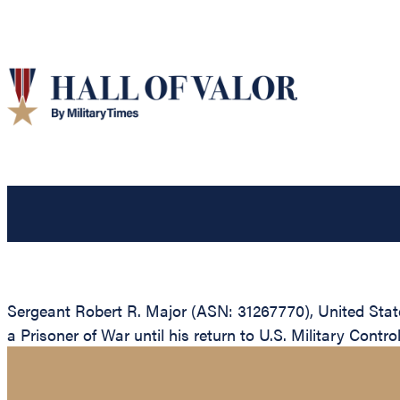
Sergeant Robert R. Major (ASN: 31267770), United Sta
a Prisoner of War until his return to U.S. Military Contro