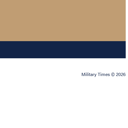
Military Times © 2026