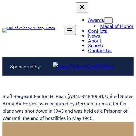
Awards
Medal of Honor
Conflicts
News
About
Search
Contact Us
Sponsored by:
Staff Sergeant Fenton H. Bean (ASN: 31184059), United States
Army Air Forces, was captured by German forces after his
plane was shot down in 1943 and was held as a Prisoner of
War until the end of hostilities in May 1945.