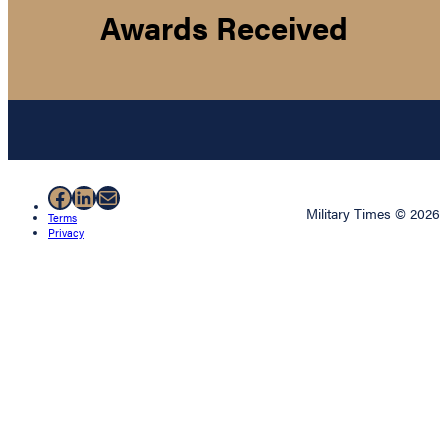
Awards Received
Facebook
LinkedIn
Mail
Military Times © 2026
Terms
Privacy