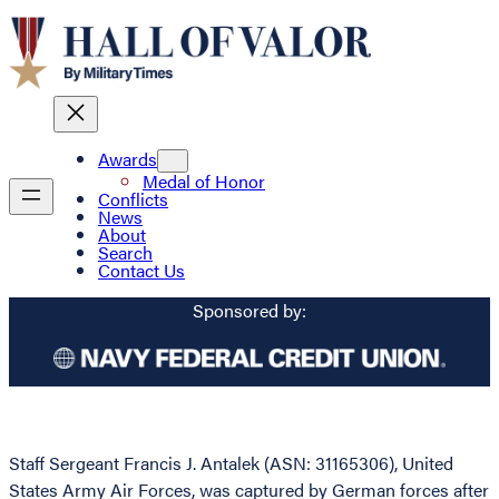
Awards
Medal of Honor
Conflicts
News
About
Search
Contact Us
Sponsored by:
Staff Sergeant Francis J. Antalek (ASN: 31165306), United
States Army Air Forces, was captured by German forces after