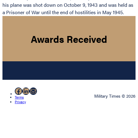
his plane was shot down on October 9, 1943 and was held as
a Prisoner of War until the end of hostilities in May 1945.
Awards Received
Facebook
LinkedIn
Mail
Military Times © 2026
Terms
Privacy