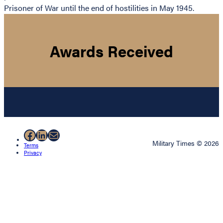
Prisoner of War until the end of hostilities in May 1945.
Awards Received
Facebook
LinkedIn
Mail
Military Times © 2026
Terms
Privacy