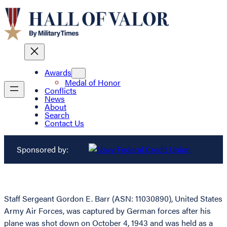
Awards
Medal of Honor
Conflicts
News
About
Search
Contact Us
Sponsored by:
Staff Sergeant Gordon E. Barr (ASN: 11030890), United States
Army Air Forces, was captured by German forces after his
plane was shot down on October 4, 1943 and was held as a