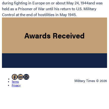
during fighting in Europe on or about May 24, 1944and was
held as a Prisoner of War until his return to U.S. Military
Control at the end of hostilities in May 1945.
Awards Received
Facebook
LinkedIn
Mail
Military Times © 2026
Terms
Privacy