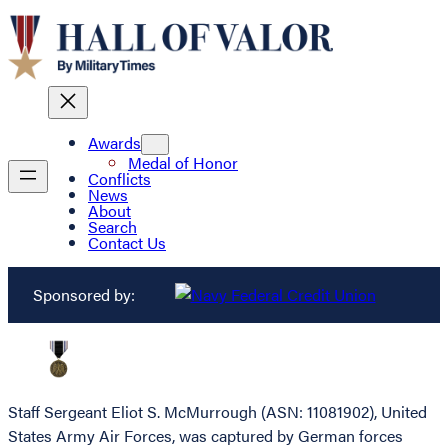
Awards
Medal of Honor
Conflicts
News
About
Search
Contact Us
Sponsored by:
Staff Sergeant Eliot S. McMurrough (ASN: 11081902), United
States Army Air Forces, was captured by German forces