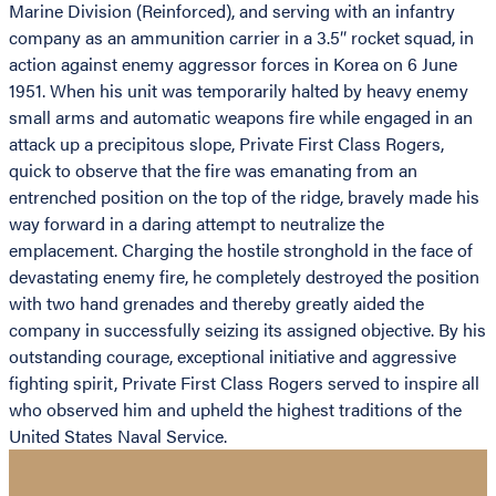
Marine Division (Reinforced), and serving with an infantry
company as an ammunition carrier in a 3.5″ rocket squad, in
action against enemy aggressor forces in Korea on 6 June
1951. When his unit was temporarily halted by heavy enemy
small arms and automatic weapons fire while engaged in an
attack up a precipitous slope, Private First Class Rogers,
quick to observe that the fire was emanating from an
entrenched position on the top of the ridge, bravely made his
way forward in a daring attempt to neutralize the
emplacement. Charging the hostile stronghold in the face of
devastating enemy fire, he completely destroyed the position
with two hand grenades and thereby greatly aided the
company in successfully seizing its assigned objective. By his
outstanding courage, exceptional initiative and aggressive
fighting spirit, Private First Class Rogers served to inspire all
who observed him and upheld the highest traditions of the
United States Naval Service.