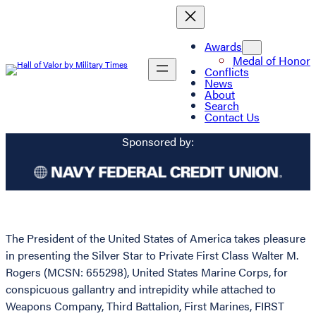
Awards
Medal of Honor
Conflicts
News
About
Search
Contact Us
Sponsored by:
The President of the United States of America takes pleasure
in presenting the Silver Star to Private First Class Walter M.
Rogers (MCSN: 655298), United States Marine Corps, for
conspicuous gallantry and intrepidity while attached to
Weapons Company, Third Battalion, First Marines, FIRST