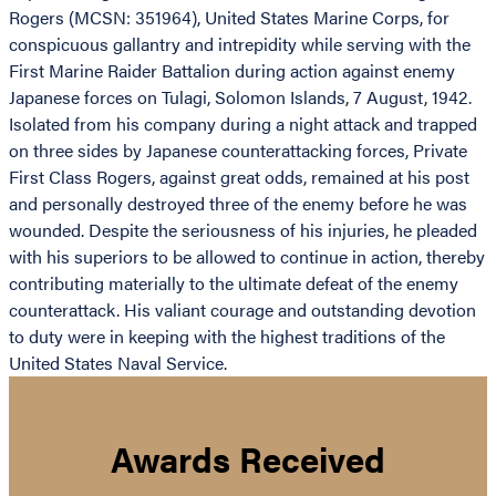
Rogers (MCSN: 351964), United States Marine Corps, for
conspicuous gallantry and intrepidity while serving with the
First Marine Raider Battalion during action against enemy
Japanese forces on Tulagi, Solomon Islands, 7 August, 1942.
Isolated from his company during a night attack and trapped
on three sides by Japanese counterattacking forces, Private
First Class Rogers, against great odds, remained at his post
and personally destroyed three of the enemy before he was
wounded. Despite the seriousness of his injuries, he pleaded
with his superiors to be allowed to continue in action, thereby
contributing materially to the ultimate defeat of the enemy
counterattack. His valiant courage and outstanding devotion
to duty were in keeping with the highest traditions of the
United States Naval Service.
Awards Received