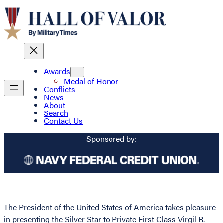
Awards
Medal of Honor
Conflicts
News
About
Search
Contact Us
Sponsored by:
The President of the United States of America takes pleasure
in presenting the Silver Star to Private First Class Virgil R.