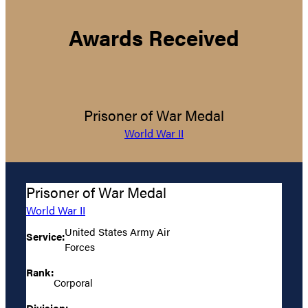
Awards Received
Prisoner of War Medal
World War II
Prisoner of War Medal
World War II
United States Army Air
Service:
Forces
Rank:
Corporal
Division: