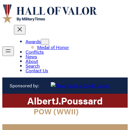
Awards
Medal of Honor
Conflicts
News
About
Search
Contact Us
Sponsored by:
Albert
J.
Poussard
POW (WWII)