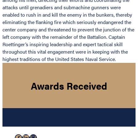
attacks until grenadiers and submachine gunners were
enabled to rush in and kill the enemy in the bunkers, thereby
eliminating the flanking fire which seriously endangered the
center company and threatened to prevent the junction of the
left company with the remainder of the Battalion. Captain
Roettinger’s inspiring leadership and expert tactical skill
throughout this vital engagement were in keeping with the
highest traditions of the United States Naval Service.
Awards Received
Facebook
LinkedIn
Mail