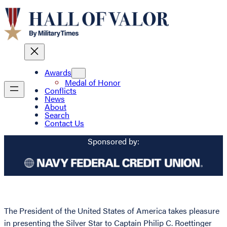
Awards
Medal of Honor
Conflicts
News
About
Search
Contact Us
Sponsored by:
The President of the United States of America takes pleasure
in presenting the Silver Star to Captain Philip C. Roettinger