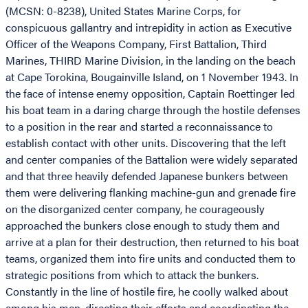
(MCSN: 0-8238), United States Marine Corps, for
conspicuous gallantry and intrepidity in action as Executive
Officer of the Weapons Company, First Battalion, Third
Marines, THIRD Marine Division, in the landing on the beach
at Cape Torokina, Bougainville Island, on 1 November 1943. In
the face of intense enemy opposition, Captain Roettinger led
his boat team in a daring charge through the hostile defenses
to a position in the rear and started a reconnaissance to
establish contact with other units. Discovering that the left
and center companies of the Battalion were widely separated
and that three heavily defended Japanese bunkers between
them were delivering flanking machine-gun and grenade fire
on the disorganized center company, he courageously
approached the bunkers close enough to study them and
arrive at a plan for their destruction, then returned to his boat
teams, organized them into fire units and conducted them to
strategic positions from which to attack the bunkers.
Constantly in the line of hostile fire, he coolly walked about
among his men, directing their efforts and coordinating the