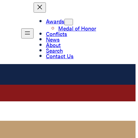
Awards
Medal of Honor
Conflicts
News
About
Search
Contact Us