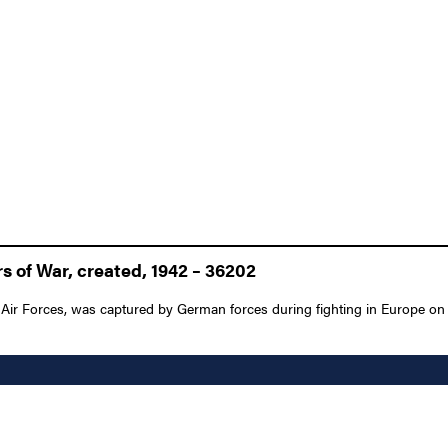
 of War, created, 1942 – 36202
y Air Forces, was captured by German forces during fighting in Europe on