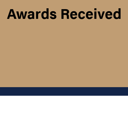
Awards Received