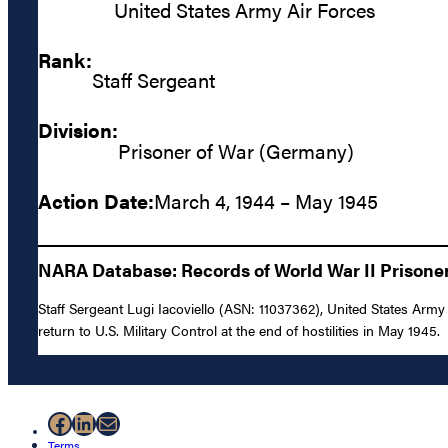
United States Army Air Forces
Rank:
Staff Sergeant
Division:
Prisoner of War (Germany)
Action Date:
March 4, 1944 – May 1945
NARA Database: Records of World War II Prisoners
Staff Sergeant Lugi Iacoviello (ASN: 11037362), United States Arm
return to U.S. Military Control at the end of hostilities in May 1945.
Facebook
LinkedIn
Mail
Terms