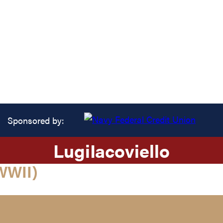
Sponsored by:
Lugi
Iacoviello
WWII)