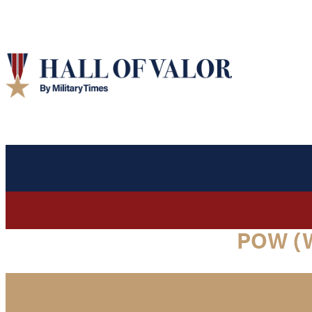
POW (