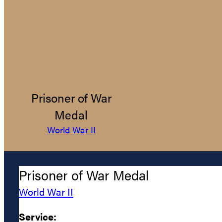
Prisoner of War
Medal
World War II
Prisoner of War Medal
World War II
Service: