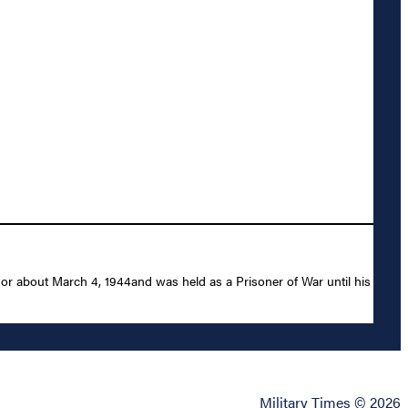
 or about March 4, 1944and was held as a Prisoner of War until his
Military Times © 2026