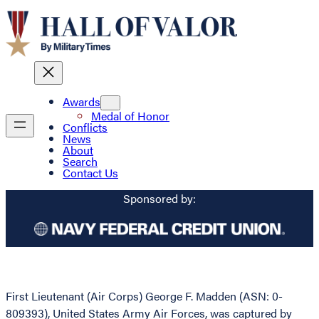
Awards
Medal of Honor
Conflicts
News
About
Search
Contact Us
Sponsored by:
First Lieutenant (Air Corps) George F. Madden (ASN: 0-
809393), United States Army Air Forces, was captured by