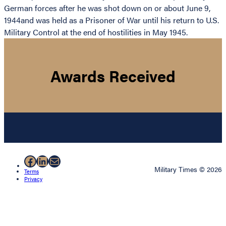
German forces after he was shot down on or about June 9,
1944and was held as a Prisoner of War until his return to U.S.
Military Control at the end of hostilities in May 1945.
Awards Received
Facebook
LinkedIn
Mail
Military Times © 2026
Terms
Privacy