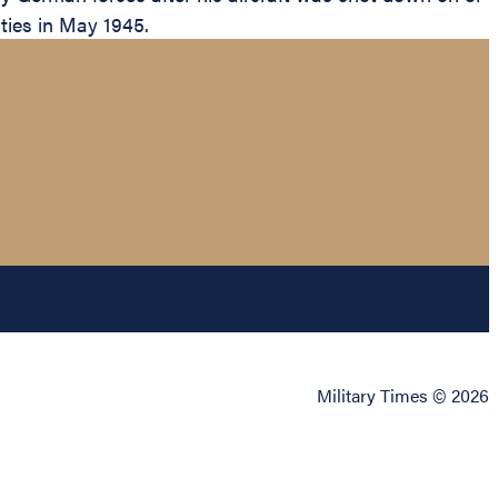
ities in May 1945.
Military Times © 2026