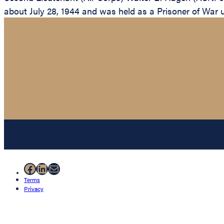
about July 28, 1944 and was held as a Prisoner of War unt
Facebook
LinkedIn
Mail
Terms
Privacy