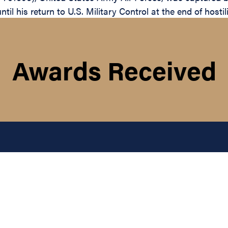
il his return to U.S. Military Control at the end of hostil
Awards Received