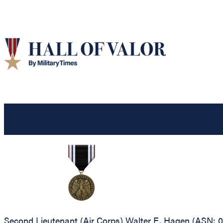
Second Lieutenant (Air Corps) Walter E. Hagen (ASN: 0