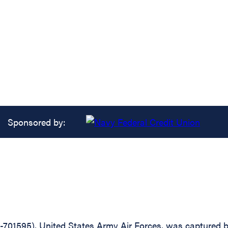
Sponsored by:
-701595), United States Army Air Forces, was captured b