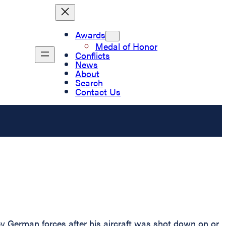
Awards
Medal of Honor
Conflicts
News
About
Search
Contact Us
y German forces after his aircraft was shot down on or