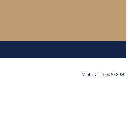
Military Times © 2026