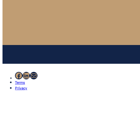
Facebook
LinkedIn
Mail
Terms
Privacy