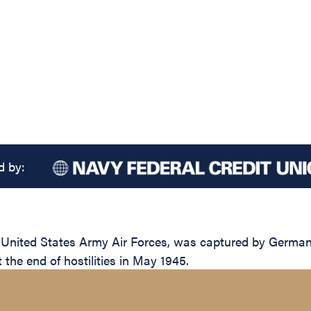
d by:
United States Army Air Forces, was captured by German 
t the end of hostilities in May 1945.