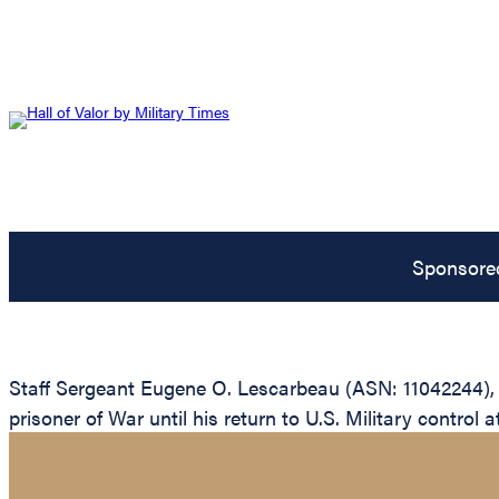
Sponsore
Staff Sergeant Eugene O. Lescarbeau (ASN: 11042244), 
prisoner of War until his return to U.S. Military control a