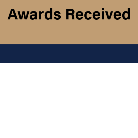
Awards Received