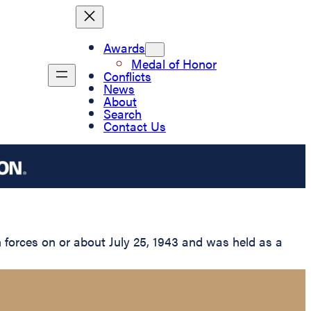
Awards
Medal of Honor
Conflicts
News
About
Search
Contact Us
forces on or about July 25, 1943 and was held as a