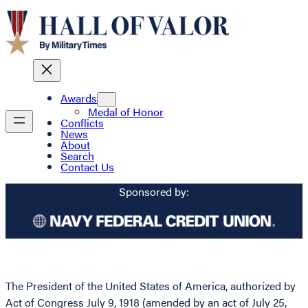
Awards
Medal of Honor
Conflicts
News
About
Search
Contact Us
Sponsored by:
The President of the United States of America, authorized by
Act of Congress July 9, 1918 (amended by an act of July 25,