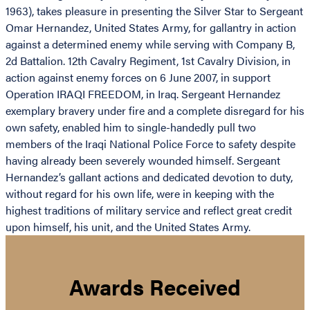
1963), takes pleasure in presenting the Silver Star to Sergeant
Omar Hernandez, United States Army, for gallantry in action
against a determined enemy while serving with Company B,
2d Battalion. 12th Cavalry Regiment, 1st Cavalry Division, in
action against enemy forces on 6 June 2007, in support
Operation IRAQI FREEDOM, in Iraq. Sergeant Hernandez
exemplary bravery under fire and a complete disregard for his
own safety, enabled him to single-handedly pull two
members of the Iraqi National Police Force to safety despite
having already been severely wounded himself. Sergeant
Hernandez’s gallant actions and dedicated devotion to duty,
without regard for his own life, were in keeping with the
highest traditions of military service and reflect great credit
upon himself, his unit, and the United States Army.
Awards Received