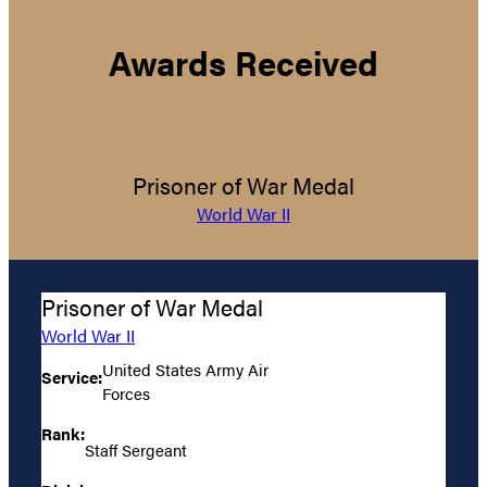
Awards Received
Prisoner of War Medal
World War II
Prisoner of War Medal
World War II
United States Army Air
Service:
Forces
Rank:
Staff Sergeant