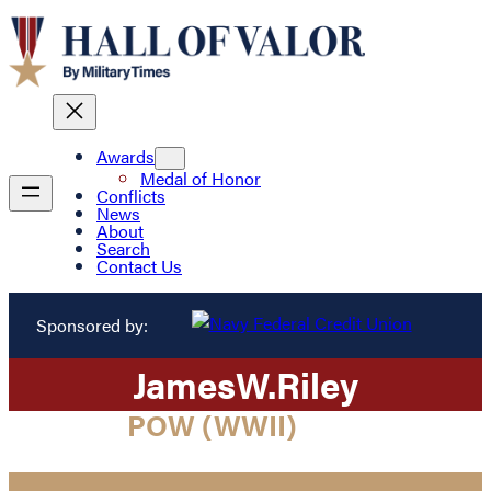
Awards
Medal of Honor
Conflicts
News
About
Search
Contact Us
Sponsored by:
James
W.
Riley
POW (WWII)