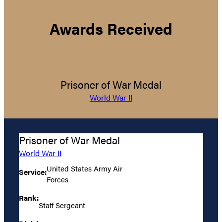
Awards Received
Prisoner of War Medal
World War II
Prisoner of War Medal
World War II
United States Army Air
Service:
Forces
Rank:
Staff Sergeant