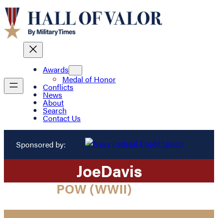
Awards
Medal of Honor
Conflicts
News
About
Search
Contact Us
Sponsored by:
Joe
Davis
POW (WWII)